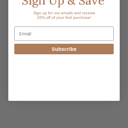
Sign Up & Save
Sign up for our emails and receive
10% off of your first purchase!
Email
Subscribe