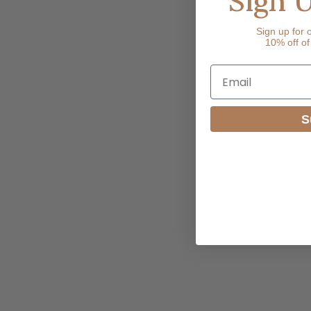
Sign 
Sign up for 
10% off of
Email
S