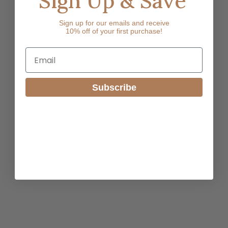
Sign Up & Save
Sign up for our emails and receive
10% off of your first purchase!
Email
Subscribe