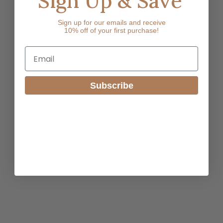
Sign Up & Save
Sign up for our emails and receive
10% off of your first purchase!
Email
Subscribe