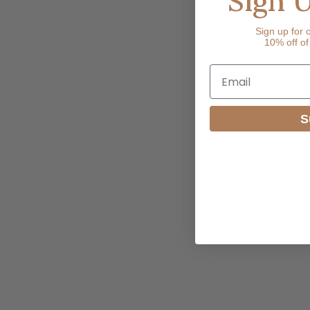
Sign 
Sign up for 
10% off of
Email
S