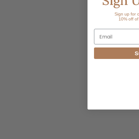
Sign 
Sign up for 
10% off of
Email
S