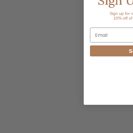
Sign 
Sign up for 
10% off of
Email
S