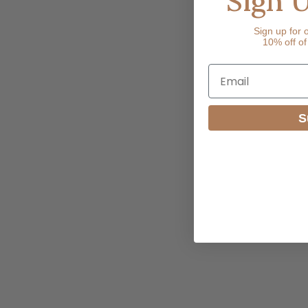
Sign 
Sign up for 
10% off of
Email
S