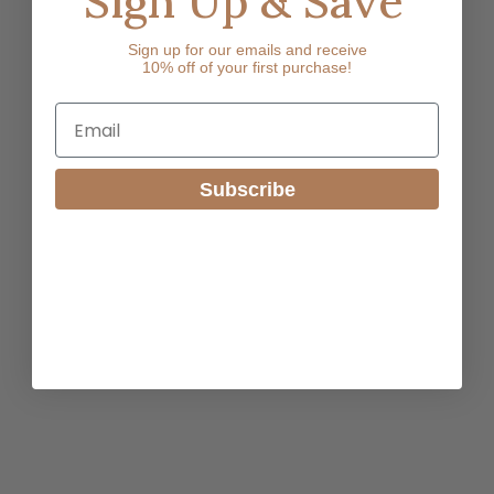
Sign Up & Save
Sign up for our emails and receive
10% off of your first purchase!
Email
Subscribe