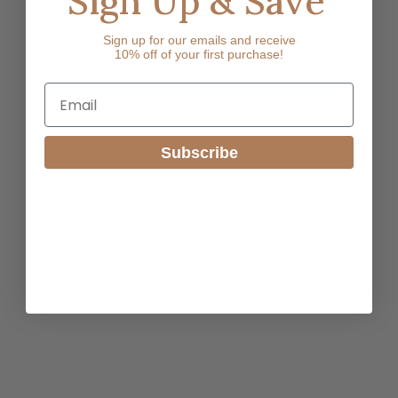
Sign Up & Save
Sign up for our emails and receive
10% off of your first purchase!
Email
Subscribe