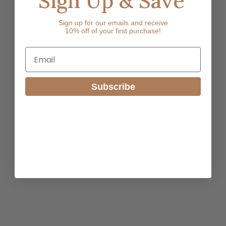
Sign Up & Save
Sign up for our emails and receive
10% off of your first purchase!
Email
Subscribe