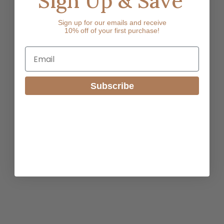
Sign Up & Save
Sign up for our emails and receive
10% off of your first purchase!
Email
Subscribe