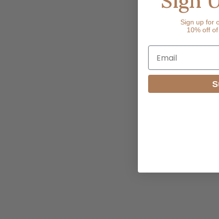
Sign 
Sign up for 
10% off of
Email
S