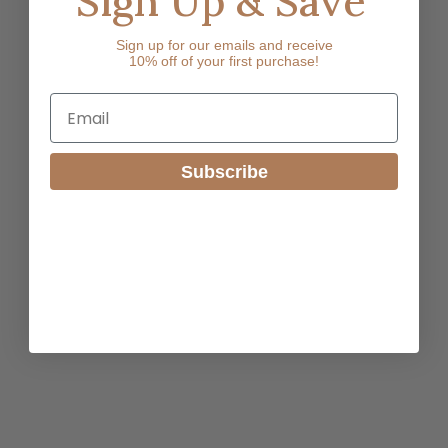
Sign Up & Save
Sign up for our emails and receive
10% off of your first purchase!
Email
Subscribe