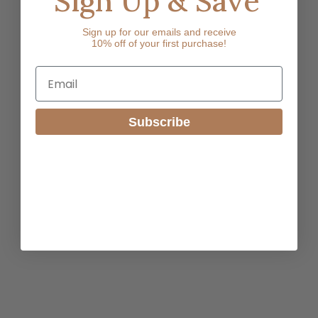
Sign Up & Save
Sign up for our emails and receive
10% off of your first purchase!
Email
Subscribe