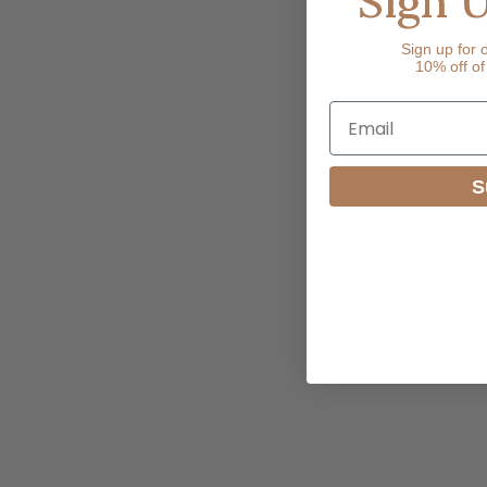
Sign 
Sign up for 
10% off of
Email
S