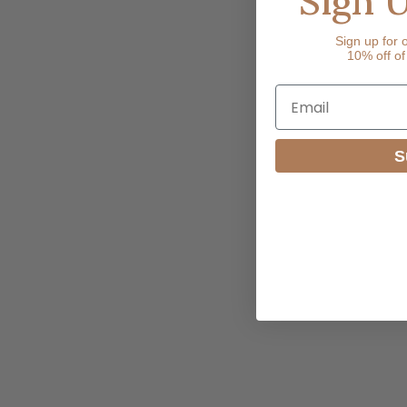
Sign 
Sign up for 
10% off of
Email
S